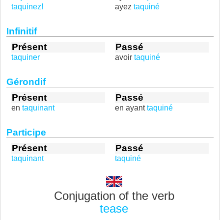
taquinez!
ayez
taquiné
Infinitif
Présent
Passé
taquiner
avoir
taquiné
Gérondif
Présent
Passé
en
taquinant
en ayant
taquiné
Participe
Présent
Passé
taquinant
taquiné
Conjugation of the verb
tease