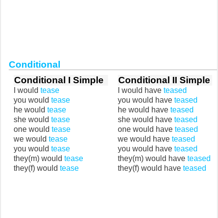
Conditional
Conditional I Simple
Conditional II Simple
I would
tease
I would have
teased
you would
tease
you would have
teased
he would
tease
he would have
teased
she would
tease
she would have
teased
one would
tease
one would have
teased
we would
tease
we would have
teased
you would
tease
you would have
teased
they(m) would
tease
they(m) would have
teased
they(f) would
tease
they(f) would have
teased