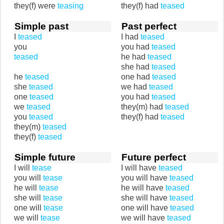
they(f) were
teasing
they(f) had
teased
Simple past
Past perfect
I
teased
I had
teased
you
you had
teased
teased
he had
teased
she had
teased
he
teased
one had
teased
she
teased
we had
teased
one
teased
you had
teased
we
teased
they(m) had
teased
you
teased
they(f) had
teased
they(m)
teased
they(f)
teased
Simple future
Future perfect
I will
tease
I will have
teased
you will
tease
you will have
teased
he will
tease
he will have
teased
she will
tease
she will have
teased
one will
tease
one will have
teased
we will
tease
we will have
teased