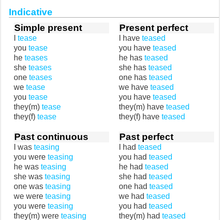
Indicative
Simple present
Present perfect
I
tease
I have
teased
you
tease
you have
teased
he
teases
he has
teased
she
teases
she has
teased
one
teases
one has
teased
we
tease
we have
teased
you
tease
you have
teased
they(m)
tease
they(m) have
teased
they(f)
tease
they(f) have
teased
Past continuous
Past perfect
I was
teasing
I had
teased
you were
teasing
you had
teased
he was
teasing
he had
teased
she was
teasing
she had
teased
one was
teasing
one had
teased
we were
teasing
we had
teased
you were
teasing
you had
teased
they(m) were
teasing
they(m) had
teased