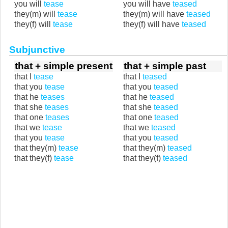
you will
tease
you will have
teased
they(m) will
tease
they(m) will have
teased
they(f) will
tease
they(f) will have
teased
Subjunctive
that + simple present
that + simple past
that I
tease
that I
teased
that you
tease
that you
teased
that he
teases
that he
teased
that she
teases
that she
teased
that one
teases
that one
teased
that we
tease
that we
teased
that you
tease
that you
teased
that they(m)
tease
that they(m)
teased
that they(f)
tease
that they(f)
teased