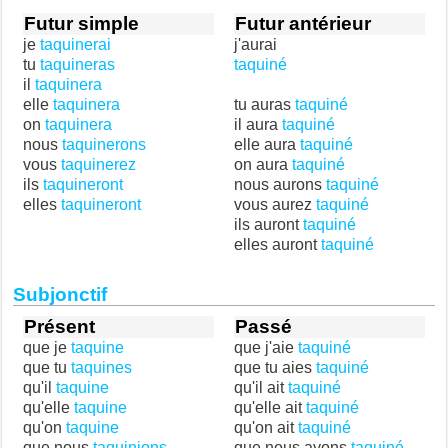
Futur simple
Futur antérieur
je
taquinerai
j'aurai
tu
taquineras
taquiné
il
taquinera
elle
taquinera
tu auras
taquiné
on
taquinera
il aura
taquiné
nous
taquinerons
elle aura
taquiné
vous
taquinerez
on aura
taquiné
ils
taquineront
nous aurons
taquiné
elles
taquineront
vous aurez
taquiné
ils auront
taquiné
elles auront
taquiné
Subjonctif
Présent
Passé
que je
taquine
que j'aie
taquiné
que tu
taquines
que tu aies
taquiné
qu'il
taquine
qu'il ait
taquiné
qu'elle
taquine
qu'elle ait
taquiné
qu'on
taquine
qu'on ait
taquiné
que nous
taquinions
que nous ayons
taquiné