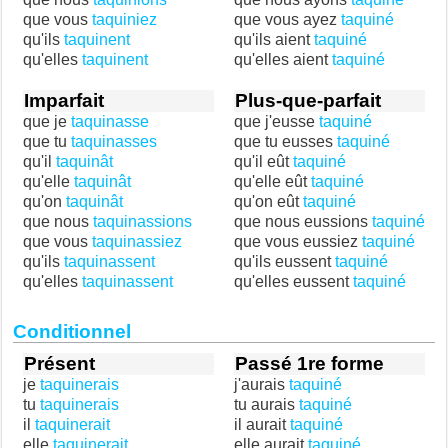
que vous
taquiniez
que vous ayez
taquiné
qu'ils
taquinent
qu'ils aient
taquiné
qu'elles
taquinent
qu'elles aient
taquiné
Imparfait
Plus-que-parfait
que je
taquinasse
que j'eusse
taquiné
que tu
taquinasses
que tu eusses
taquiné
qu'il
taquinât
qu'il eût
taquiné
qu'elle
taquinât
qu'elle eût
taquiné
qu'on
taquinât
qu'on eût
taquiné
que nous
taquinassions
que nous eussions
taquiné
que vous
taquinassiez
que vous eussiez
taquiné
qu'ils
taquinassent
qu'ils eussent
taquiné
qu'elles
taquinassent
qu'elles eussent
taquiné
Conditionnel
Présent
Passé 1re forme
je
taquinerais
j'aurais
taquiné
tu
taquinerais
tu aurais
taquiné
il
taquinerait
il aurait
taquiné
elle
taquinerait
elle aurait
taquiné