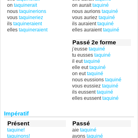
on
taquinerait
on aurait
taquiné
nous
taquinerions
nous aurions
taquiné
vous
taquineriez
vous auriez
taquiné
ils
taquineraient
ils auraient
taquiné
elles
taquineraient
elles auraient
taquiné
Passé 2e forme
j'eusse
taquiné
tu eusses
taquiné
il eut
taquiné
elle eut
taquiné
on eut
taquiné
nous eussions
taquiné
vous eussiez
taquiné
ils eussent
taquiné
elles eussent
taquiné
Impératif
Présent
Passé
taquine!
aie
taquiné
taquinons!
ayons
taquiné