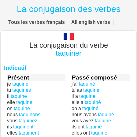
La conjugaison des verbes
Tous les verbes français
All english verbs
La conjugaison du verbe
taquiner
Indicatif
Présent
Passé composé
je
taquine
j'ai
taquiné
tu
taquines
tu as
taquiné
il
taquine
il a
taquiné
elle
taquine
elle a
taquiné
on
taquine
on a
taquiné
nous
taquinons
nous avons
taquiné
vous
taquinez
vous avez
taquiné
ils
taquinent
ils ont
taquiné
elles
taquinent
elles ont
taquiné