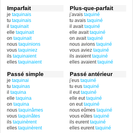
Imparfait
Plus-que-parfait
je
taquinais
j'avais
taquiné
tu
taquinais
tu avais
taquiné
il
taquinait
il avait
taquiné
elle
taquinait
elle avait
taquiné
on
taquinait
on avait
taquiné
nous
taquinions
nous avions
taquiné
vous
taquiniez
vous aviez
taquiné
ils
taquinaient
ils avaient
taquiné
elles
taquinaient
elles avaient
taquiné
Passé simple
Passé antérieur
je
taquinai
j'eus
taquiné
tu
taquinas
tu eus
taquiné
il
taquina
il eut
taquiné
elle
taquina
elle eut
taquiné
on
taquina
on eut
taquiné
nous
taquinâmes
nous eûmes
taquiné
vous
taquinâtes
vous eûtes
taquiné
ils
taquinèrent
ils eurent
taquiné
elles
taquinèrent
elles eurent
taquiné