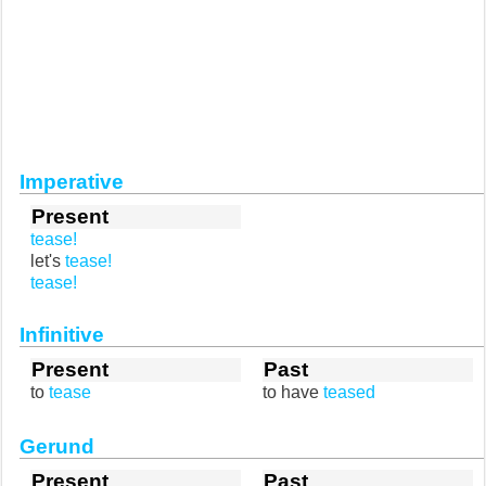
Imperative
Present
tease!
let's
tease!
tease!
Infinitive
Present
Past
to
tease
to have
teased
Gerund
Present
Past