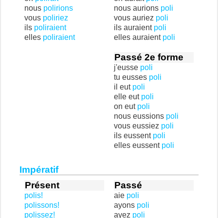
nous
polirions
nous aurions
poli
vous
poliriez
vous auriez
poli
ils
poliraient
ils auraient
poli
elles
poliraient
elles auraient
poli
Passé 2e forme
j'eusse
poli
tu eusses
poli
il eut
poli
elle eut
poli
on eut
poli
nous eussions
poli
vous eussiez
poli
ils eussent
poli
elles eussent
poli
Impératif
Présent
Passé
polis!
aie
poli
polissons!
ayons
poli
polissez!
ayez
poli