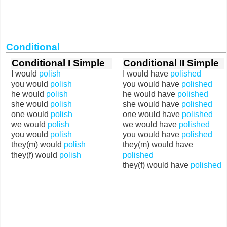
Conditional
Conditional I Simple
Conditional II Simple
I would
polish
I would have
polished
you would
polish
you would have
polished
he would
polish
he would have
polished
she would
polish
she would have
polished
one would
polish
one would have
polished
we would
polish
we would have
polished
you would
polish
you would have
polished
they(m) would
polish
they(m) would have
they(f) would
polish
polished
they(f) would have
polished