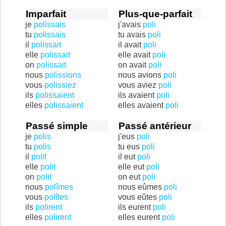
Imparfait
Plus-que-parfait
je
polissais
j'avais
poli
tu
polissais
tu avais
poli
il
polissait
il avait
poli
elle
polissait
elle avait
poli
on
polissait
on avait
poli
nous
polissions
nous avions
poli
vous
polissiez
vous aviez
poli
ils
polissaient
ils avaient
poli
elles
polissaient
elles avaient
poli
Passé simple
Passé antérieur
je
polis
j'eus
poli
tu
polis
tu eus
poli
il
polit
il eut
poli
elle
polit
elle eut
poli
on
polit
on eut
poli
nous
polîmes
nous eûmes
poli
vous
polîtes
vous eûtes
poli
ils
polirent
ils eurent
poli
elles
polirent
elles eurent
poli