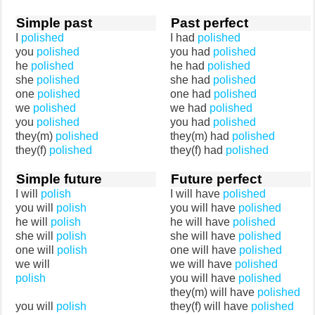
Simple past
Past perfect
I
polished
I had
polished
you
polished
you had
polished
he
polished
he had
polished
she
polished
she had
polished
one
polished
one had
polished
we
polished
we had
polished
you
polished
you had
polished
they(m)
polished
they(m) had
polished
they(f)
polished
they(f) had
polished
Simple future
Future perfect
I will
polish
I will have
polished
you will
polish
you will have
polished
he will
polish
he will have
polished
she will
polish
she will have
polished
one will
polish
one will have
polished
we will
we will have
polished
polish
you will have
polished
they(m) will have
polished
you will
polish
they(f) will have
polished