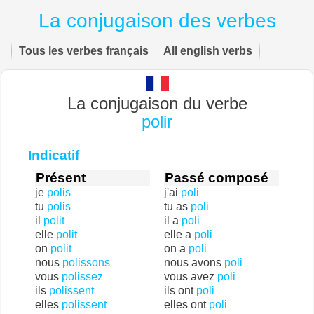
La conjugaison des verbes
Tous les verbes français
All english verbs
La conjugaison du verbe
polir
Indicatif
Présent
Passé composé
je
polis
j'ai
poli
tu
polis
tu as
poli
il
polit
il a
poli
elle
polit
elle a
poli
on
polit
on a
poli
nous
polissons
nous avons
poli
vous
polissez
vous avez
poli
ils
polissent
ils ont
poli
elles
polissent
elles ont
poli