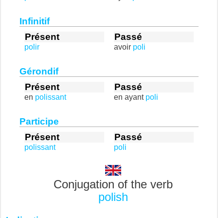
Infinitif
Présent
Passé
polir
avoir
poli
Gérondif
Présent
Passé
en
polissant
en ayant
poli
Participe
Présent
Passé
polissant
poli
Conjugation of the verb
polish