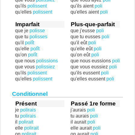
qu'ils
polissent
qu'ils aient
poli
qu'elles
polissent
qu'elles aient
poli
Imparfait
Plus-que-parfait
que je
polisse
que j'eusse
poli
que tu
polisses
que tu eusses
poli
qu'il
polît
qu'il eût
poli
qu'elle
polît
qu'elle eût
poli
qu'on
polît
qu'on eût
poli
que nous
polissions
que nous eussions
poli
que vous
polissiez
que vous eussiez
poli
qu'ils
polissent
qu'ils eussent
poli
qu'elles
polissent
qu'elles eussent
poli
Conditionnel
Présent
Passé 1re forme
je
polirais
j'aurais
poli
tu
polirais
tu aurais
poli
il
polirait
il aurait
poli
elle
polirait
elle aurait
poli
on
polirait
on aurait
poli