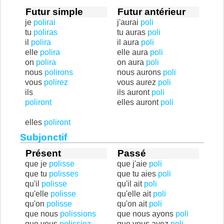
Futur simple
Futur antérieur
je
polirai
j'aurai
poli
tu
poliras
tu auras
poli
il
polira
il aura
poli
elle
polira
elle aura
poli
on
polira
on aura
poli
nous
polirons
nous aurons
poli
vous
polirez
vous aurez
poli
ils
ils auront
poli
poliront
elles auront
poli
elles
poliront
Subjonctif
Présent
Passé
que je
polisse
que j'aie
poli
que tu
polisses
que tu aies
poli
qu'il
polisse
qu'il ait
poli
qu'elle
polisse
qu'elle ait
poli
qu'on
polisse
qu'on ait
poli
que nous
polissions
que nous ayons
poli
que vous
polissiez
que vous ayez
poli