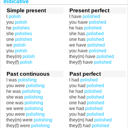
Indicative
Simple present
Present perfect
I
polish
I have
polished
you
polish
you have
polished
he
polishes
he has
polished
she
polishes
she has
polished
one
polishes
one has
polished
we
polish
we have
polished
you
polish
you have
polished
they(m)
polish
they(m) have
polished
they(f)
polish
they(f) have
polished
Past continuous
Past perfect
I was
polishing
I had
polished
you were
polishing
you had
polished
he was
polishing
he had
polished
she was
polishing
she had
polished
one was
polishing
one had
polished
we were
polishing
we had
polished
you were
polishing
you had
polished
they(m) were
polishing
they(m) had
polished
they(f) were
polishing
they(f) had
polished