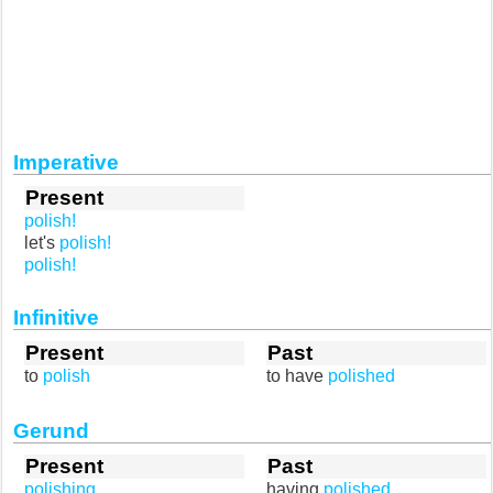
Imperative
Present
polish!
let's
polish!
polish!
Infinitive
Present
Past
to
polish
to have
polished
Gerund
Present
Past
polishing
having
polished