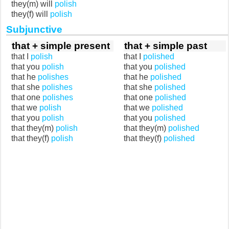
they(m) will
polish
they(f) will
polish
Subjunctive
that + simple present
that + simple past
that I
polish
that I
polished
that you
polish
that you
polished
that he
polishes
that he
polished
that she
polishes
that she
polished
that one
polishes
that one
polished
that we
polish
that we
polished
that you
polish
that you
polished
that they(m)
polish
that they(m)
polished
that they(f)
polish
that they(f)
polished