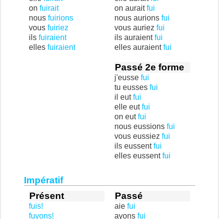
on
fuirait
on aurait
fui
nous
fuirions
nous aurions
fui
vous
fuiriez
vous auriez
fui
ils
fuiraient
ils auraient
fui
elles
fuiraient
elles auraient
fui
Passé 2e forme
j'eusse
fui
tu eusses
fui
il eut
fui
elle eut
fui
on eut
fui
nous eussions
fui
vous eussiez
fui
ils eussent
fui
elles eussent
fui
Impératif
Présent
Passé
fuis!
aie
fui
fuyons!
ayons
fui