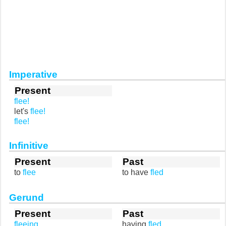
Imperative
Present
flee!
let's
flee!
flee!
Infinitive
Present
Past
to
flee
to have
fled
Gerund
Present
Past
fleeing
having
fled