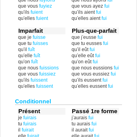
que vous
fuyiez
que vous ayez
fui
qu'ils
fuient
qu'ils aient
fui
qu'elles
fuient
qu'elles aient
fui
Imparfait
Plus-que-parfait
que je
fuisse
que j'eusse
fui
que tu
fuisses
que tu eusses
fui
qu'il
fuît
qu'il eût
fui
qu'elle
fuît
qu'elle eût
fui
qu'on
fuît
qu'on eût
fui
que nous
fuissions
que nous eussions
fui
que vous
fuissiez
que vous eussiez
fui
qu'ils
fuissent
qu'ils eussent
fui
qu'elles
fuissent
qu'elles eussent
fui
Conditionnel
Présent
Passé 1re forme
je
fuirais
j'aurais
fui
tu
fuirais
tu aurais
fui
il
fuirait
il aurait
fui
elle
fuirait
elle aurait
fui