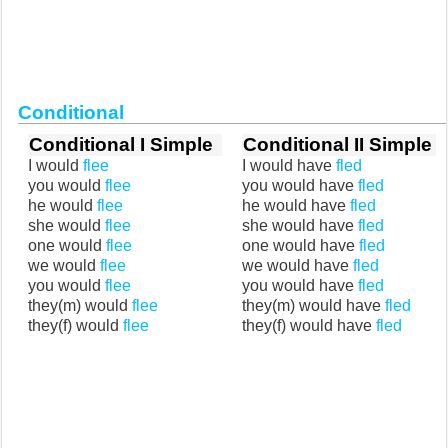
Conditional
Conditional I Simple
Conditional II Simple
I would
flee
I would have
fled
you would
flee
you would have
fled
he would
flee
he would have
fled
she would
flee
she would have
fled
one would
flee
one would have
fled
we would
flee
we would have
fled
you would
flee
you would have
fled
they(m) would
flee
they(m) would have
fled
they(f) would
flee
they(f) would have
fled