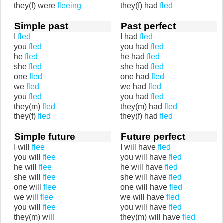
they(f) were
fleeing
they(f) had
fled
Simple past
Past perfect
I
fled
I had
fled
you
fled
you had
fled
he
fled
he had
fled
she
fled
she had
fled
one
fled
one had
fled
we
fled
we had
fled
you
fled
you had
fled
they(m)
fled
they(m) had
fled
they(f)
fled
they(f) had
fled
Simple future
Future perfect
I will
flee
I will have
fled
you will
flee
you will have
fled
he will
flee
he will have
fled
she will
flee
she will have
fled
one will
flee
one will have
fled
we will
flee
we will have
fled
you will
flee
you will have
fled
they(m) will
they(m) will have
fled