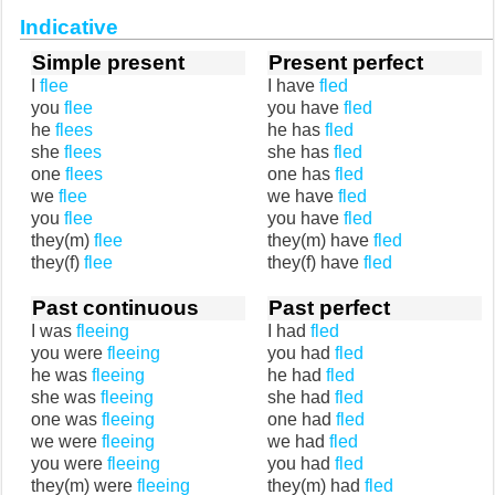
Indicative
Simple present
Present perfect
I
flee
I have
fled
you
flee
you have
fled
he
flees
he has
fled
she
flees
she has
fled
one
flees
one has
fled
we
flee
we have
fled
you
flee
you have
fled
they(m)
flee
they(m) have
fled
they(f)
flee
they(f) have
fled
Past continuous
Past perfect
I was
fleeing
I had
fled
you were
fleeing
you had
fled
he was
fleeing
he had
fled
she was
fleeing
she had
fled
one was
fleeing
one had
fled
we were
fleeing
we had
fled
you were
fleeing
you had
fled
they(m) were
fleeing
they(m) had
fled