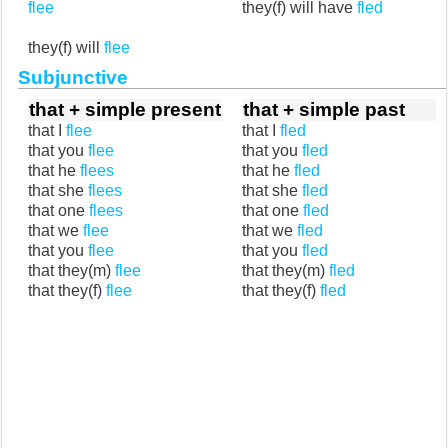
flee
they(f) will have
fled
they(f) will
flee
Subjunctive
that + simple present
that + simple past
that I
flee
that I
fled
that you
flee
that you
fled
that he
flees
that he
fled
that she
flees
that she
fled
that one
flees
that one
fled
that we
flee
that we
fled
that you
flee
that you
fled
that they(m)
flee
that they(m)
fled
that they(f)
flee
that they(f)
fled