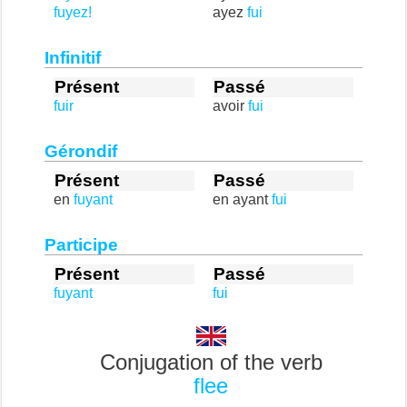
fuyez!
ayez
fui
Infinitif
Présent
Passé
fuir
avoir
fui
Gérondif
Présent
Passé
en
fuyant
en ayant
fui
Participe
Présent
Passé
fuyant
fui
Conjugation of the verb
flee