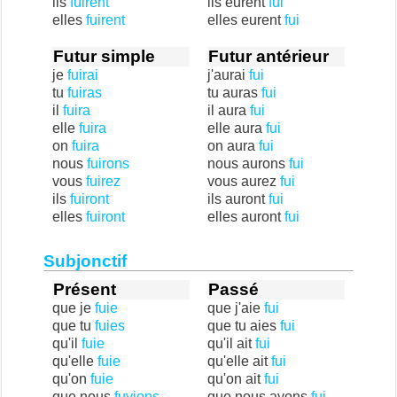
ils
fuirent
ils eurent
fui
elles
fuirent
elles eurent
fui
Futur simple
Futur antérieur
je
fuirai
j'aurai
fui
tu
fuiras
tu auras
fui
il
fuira
il aura
fui
elle
fuira
elle aura
fui
on
fuira
on aura
fui
nous
fuirons
nous aurons
fui
vous
fuirez
vous aurez
fui
ils
fuiront
ils auront
fui
elles
fuiront
elles auront
fui
Subjonctif
Présent
Passé
que je
fuie
que j'aie
fui
que tu
fuies
que tu aies
fui
qu'il
fuie
qu'il ait
fui
qu'elle
fuie
qu'elle ait
fui
qu'on
fuie
qu'on ait
fui
que nous
fuyions
que nous ayons
fui