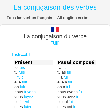
La conjugaison des verbes
Tous les verbes français
All english verbs
La conjugaison du verbe
fuir
Indicatif
Présent
Passé composé
je
fuis
j'ai
fui
tu
fuis
tu as
fui
il
fuit
il a
fui
elle
fuit
elle a
fui
on
fuit
on a
fui
nous
fuyons
nous avons
fui
vous
fuyez
vous avez
fui
ils
fuient
ils ont
fui
elles
fuient
elles ont
fui