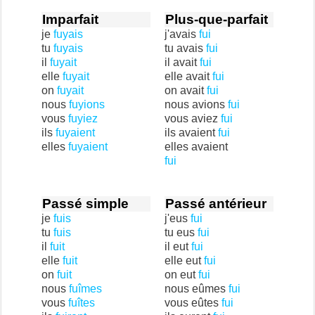
Imparfait
Plus-que-parfait
je
fuyais
j'avais
fui
tu
fuyais
tu avais
fui
il
fuyait
il avait
fui
elle
fuyait
elle avait
fui
on
fuyait
on avait
fui
nous
fuyions
nous avions
fui
vous
fuyiez
vous aviez
fui
ils
fuyaient
ils avaient
fui
elles
fuyaient
elles avaient
fui
Passé simple
Passé antérieur
je
fuis
j'eus
fui
tu
fuis
tu eus
fui
il
fuit
il eut
fui
elle
fuit
elle eut
fui
on
fuit
on eut
fui
nous
fuîmes
nous eûmes
fui
vous
fuîtes
vous eûtes
fui